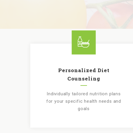
Personalized Diet
Counseling
Individually tailored nutrition plans
for your specific health needs and
goals