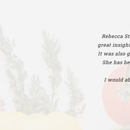
Rebecca Stanionis has h
great insight and informa
It was also great working
She has been so support
I would absolutely rec