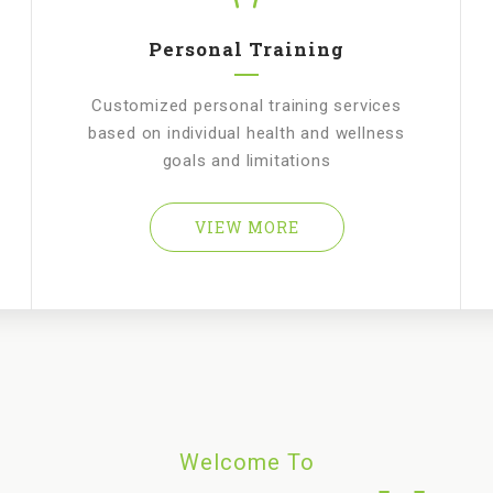
Personal Training
Customized personal training services
based on individual health and wellness
goals and limitations
VIEW MORE
Welcome To