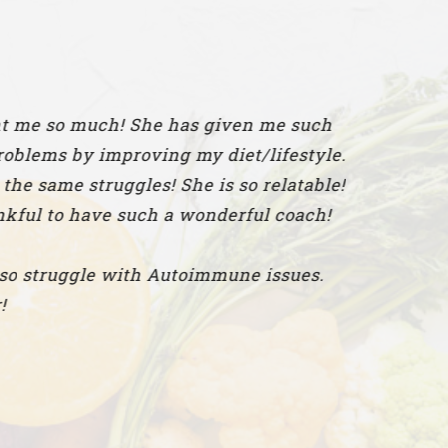
h! She has given me such
proving my diet/lifestyle.
gles! She is so relatable!
 such a wonderful coach!
with Autoimmune issues.