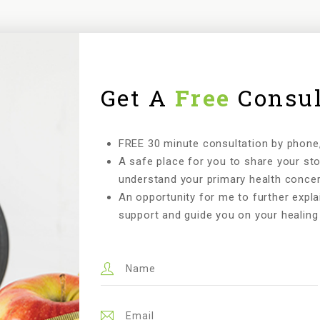
Get A
Free
Consul
FREE 30 minute consultation by phone, 
A safe place for you to share your st
understand your primary health concer
An opportunity for me to further expla
support and guide you on your healing 