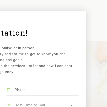
tation!
online or in person.
ory and for me to get to know you and
ns and goals.
in the services I offer and how I can best
journey.
Best Time to Call