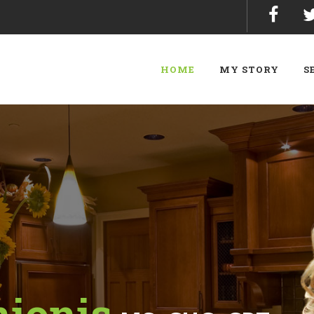
HOME
MY STORY
S
nionis