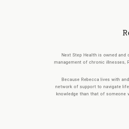
R
Next Step Health is owned and o
management of chronic illnesses, R
Because Rebecca lives with and
network of support to navigate life
knowledge than that of someone w