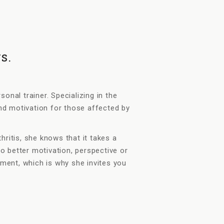
s.
nal trainer. Specializing in the
nd motivation for those affected by
itis, she knows that it takes a
no better motivation, perspective or
ent, which is why she invites you