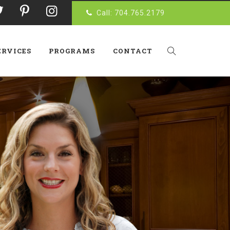
Call: 704.765.2179
ERVICES
PROGRAMS
CONTACT