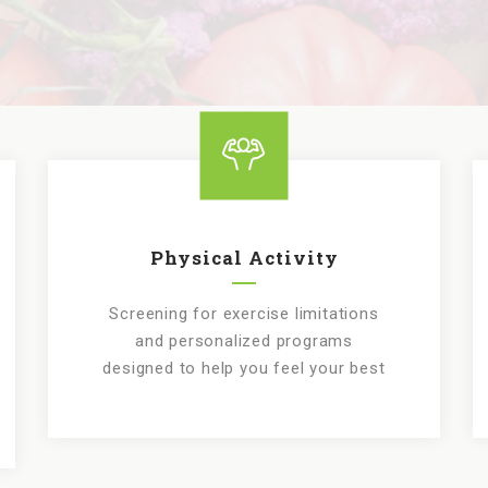
Physical Activity
Screening for exercise limitations
and personalized programs
designed to help you feel your best