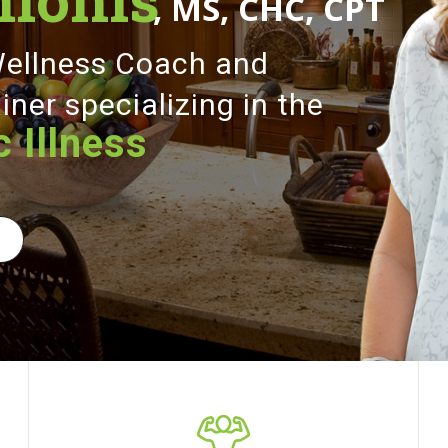
, MS, CHC, CPT
 Wellness Coach and
iner specializing in the
 Illness