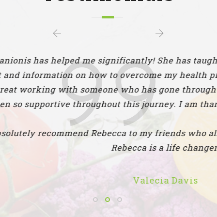
elped me significantly! She has taught me so muc
tion on how to overcome my health problems by im
 with someone who has gone through the same strug
ive throughout this journey. I am thankful to have
ommend Rebecca to my friends who also struggle 
Rebecca is a life changer!
Valecia Davis