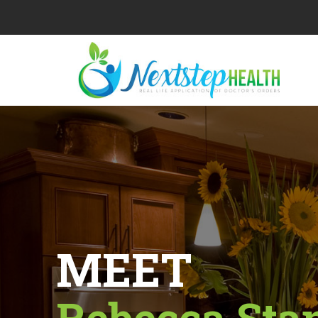
MEET
Rebecca Sta