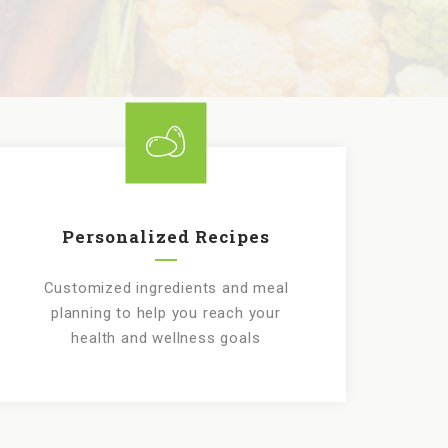
Personalized Recipes
Customized ingredients and meal
planning to help you reach your
health and wellness goals