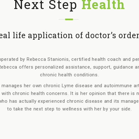
Next Step
Health
eal life application of doctor’s order
perated by Rebecca Stanionis, certified health coach and perso
ebecca offers personalized assistance, support, guidance a
chronic health conditions.
 manages her own chronic Lyme disease and autoimmune arthr
 with chronic health concerns. It is her opinion that there is 
ho has actually experienced chronic disease and its managem
to take the next step to wellness with her by your side.