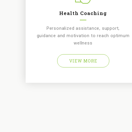
Health Coaching
Personalized assistance, support,
guidance and motivation to reach optimum
wellness
VIEW MORE