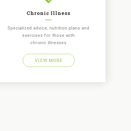
Chronic Illness
Specialized advice, nutrition plans and
exercises for those with
chronic illnesses
VIEW MORE