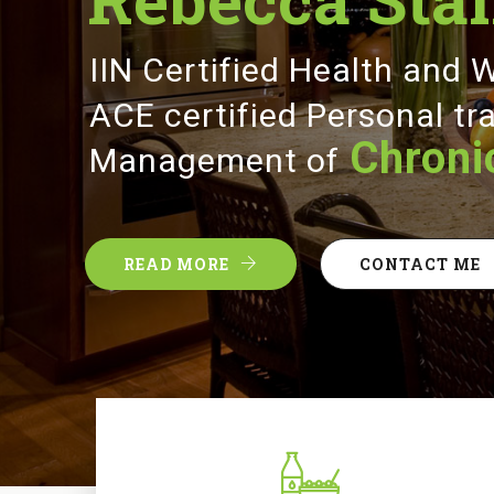
IIN Certified Health and
ACE certified Personal tra
Chronic
Management of
READ MORE
CONTACT ME