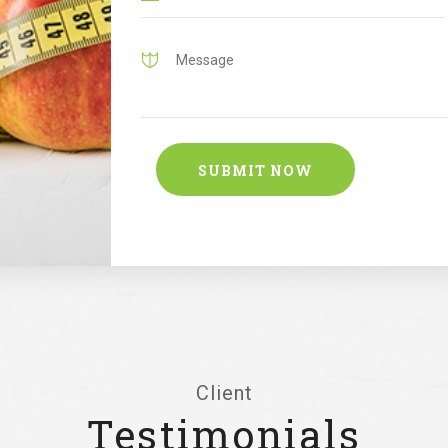
Client
Testimonials