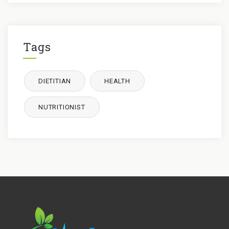
Tags
DIETITIAN
HEALTH
NUTRITIONIST