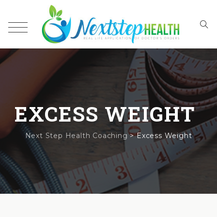
EXCESS WEIGHT
Next Step Health Coaching
>
Excess Weight