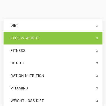
DIET
EXCESS WEIGHT
FITNESS
HEALTH
RATION NUTRITION
VITAMINS
WEIGHT LOSS DIET