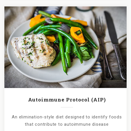
Autoimmune Protocol (AIP)
An elimination-style diet designed to identify foods
that contribute to autoimmune disease