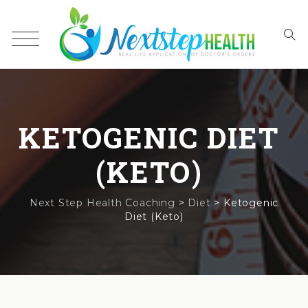
KETOGENIC DIET
(KETO)
Next Step Health Coaching
>
Diet
>
Ketogenic
Diet (Keto)