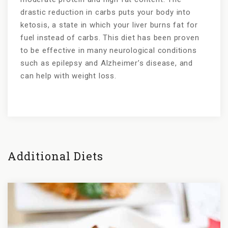
drastic reduction in carbs puts your body into
ketosis, a state in which your liver burns fat for
fuel instead of carbs. This diet has been proven
to be effective in many neurological conditions
such as epilepsy and Alzheimer’s disease, and
can help with weight loss.
Additional Diets