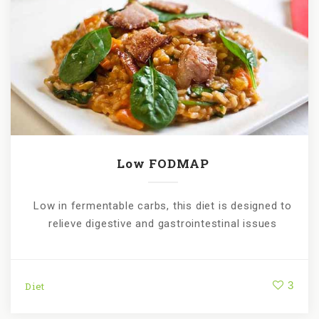
Low FODMAP
Low in fermentable carbs, this diet is designed to
relieve digestive and gastrointestinal issues
3
Diet