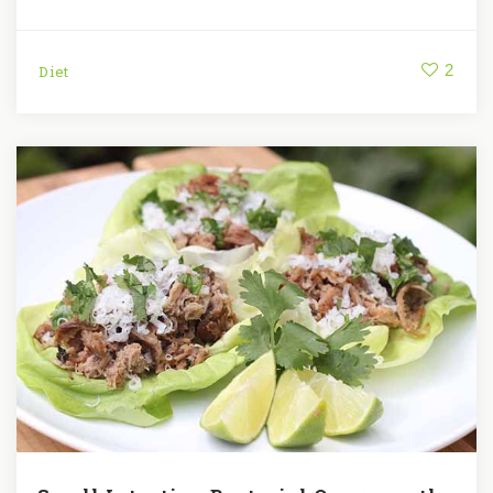
2
Diet