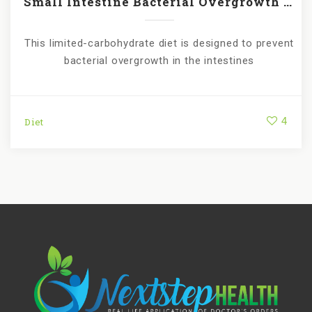
Small Intestine Bacterial Overgrowth (SIBO)
This limited-carbohydrate diet is designed to prevent
bacterial overgrowth in the intestines
4
Diet