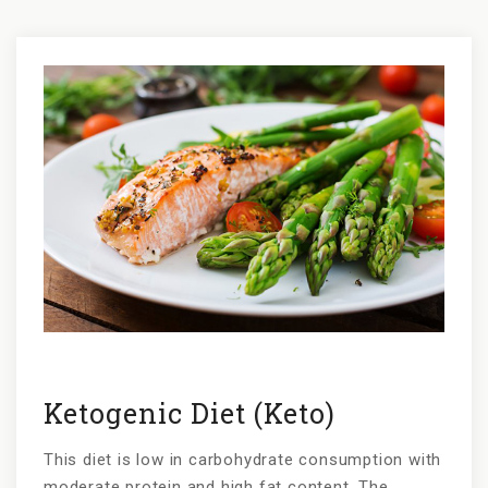
Po
na
Ketogenic Diet (Keto)
This diet is low in carbohydrate consumption with
moderate protein and high fat content. The